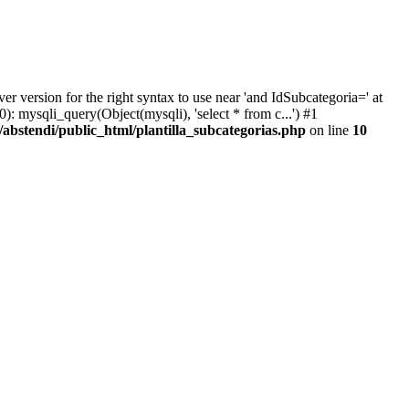
version for the right syntax to use near 'and IdSubcategoria=' at
): mysqli_query(Object(mysqli), 'select * from c...') #1
abstendi/public_html/plantilla_subcategorias.php
on line
10