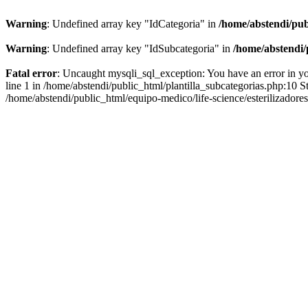
Warning
: Undefined array key "IdCategoria" in
/home/abstendi/pub
Warning
: Undefined array key "IdSubcategoria" in
/home/abstendi/
Fatal error
: Uncaught mysqli_sql_exception: You have an error in yo
line 1 in /home/abstendi/public_html/plantilla_subcategorias.php:10 St
/home/abstendi/public_html/equipo-medico/life-science/esterilizadores