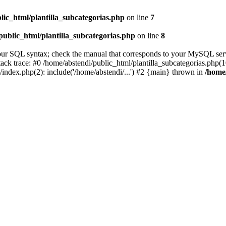
lic_html/plantilla_subcategorias.php
on line
7
public_html/plantilla_subcategorias.php
on line
8
ur SQL syntax; check the manual that corresponds to your MySQL server 
ack trace: #0 /home/abstendi/public_html/plantilla_subcategorias.php(10
/index.php(2): include('/home/abstendi/...') #2 {main} thrown in
/home/