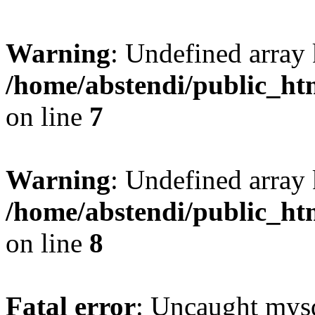
Warning
: Undefined array 
/home/abstendi/public_htm
on line
7
Warning
: Undefined array
/home/abstendi/public_htm
on line
8
Fatal error
: Uncaught mysq