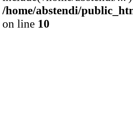
/home/abstendi/public_htm
on line
10