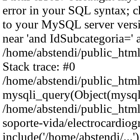
error in your SQL syntax; c
to your MySQL server versio
near 'and IdSubcategoria=' a
/home/abstendi/public_html
Stack trace: #0
/home/abstendi/public_html
mysqli_query(Object(mysqli),
/home/abstendi/public_htm
soporte-vida/electrocardiog
include('/home/abstendi/...